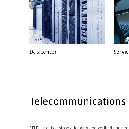
Datacenter
Servic
POSTED
POSTE
ON
ON
Telecommunications 
SITELs.r.o. is a strong, leading and verified partn