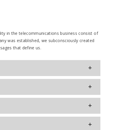
ity in the telecommunications business consist of
any was established, we subconsciously created
ssages that define us.