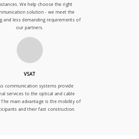
mstances. We help choose the right
mmunication solution - we meet the
 and less demanding requirements of
our partners.
VSAT
ss communication systems provide
nal services to the optical and cable
 The main advantage is the mobility of
ticipants and their fast construction.