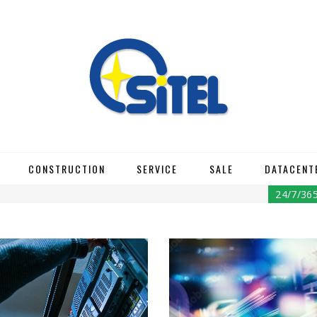
CONSTRUCTION
SERVICE
SALE
DATACENT
24/7/36