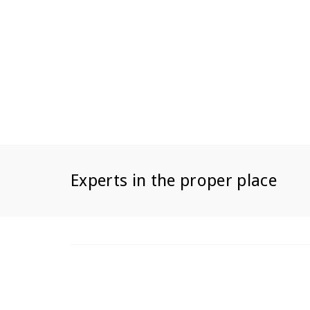
Experts in the proper place