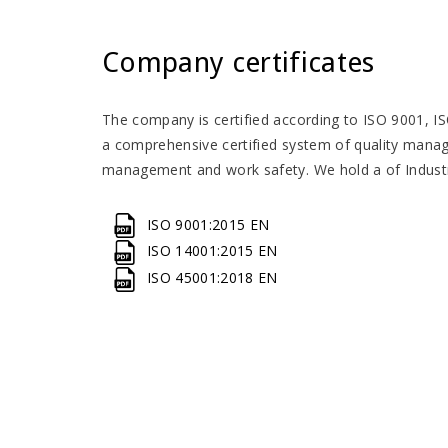
Company certificates
The company is certified according to ISO 9001, 
a comprehensive certified system of quality man
management and work safety. We hold a of Industr
ISO 9001:2015 EN
ISO 14001:2015 EN
ISO 45001:2018 EN