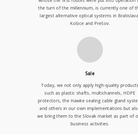
whose the first routes were put into operation 
the turn of the millennium, is currently one of t
largest alternative optical systems in Bratislava
Košice and Prešov.
Sale
Today, we not only apply high-quality product
such as plastic shafts, multichannels, HDPE
protectors, the Hawke sealing cable gland syst
and others in our own implementations but al
we bring them to the Slovak market as part of 
business activities.