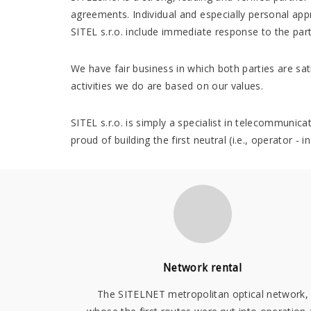
agreements. Individual and especially personal app
SITEL s.r.o. include immediate response to the part
We have fair business in which both parties are sati
activities we do are based on our values.
SITEL s.r.o. is simply a specialist in telecommunic
proud of building the first neutral (i.e., operator 
Network rental
The SITELNET metropolitan optical network,