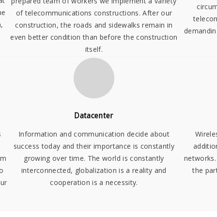
at
prepared team of workers we implement a variety
circu
he
of telecommunications constructions. After our
teleco
,
construction, the roads and sidewalks remain in
demanding
even better condition than before the construction
itself.
Datacenter
s
Information and communication decide about
Wirele
success today and their importance is constantly
additio
em
growing over time. The world is constantly
networks.
so
interconnected, globalization is a reality and
the par
our
cooperation is a necessity.