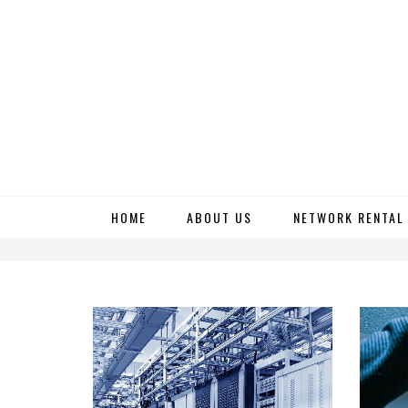
Skip
HOME
ABOUT US
NETWORK RENTAL
to
content