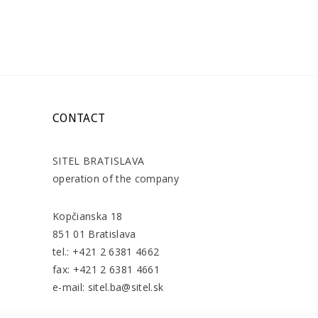
CONTACT
SITEL BRATISLAVA
operation of the company
Kopčianska 18
851 01 Bratislava
tel.: +421 2 6381 4662
fax: +421 2 6381 4661
e-mail: sitel.ba@sitel.sk