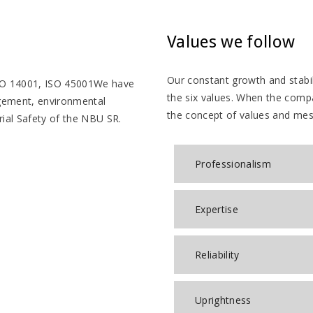
Values we follow
Our constant growth and stabil
ISO 14001, ISO 45001We have
the six values. When the comp
agement, environmental
the concept of values ​​and me
ial Safety of the NBU SR.
Professionalism
Expertise
Reliability
Uprightness