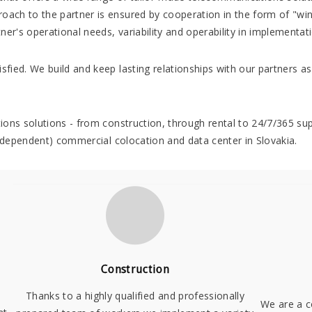
roach to the partner is ensured by cooperation in the form of "win
ner's operational needs, variability and operability in implementat
sfied. We build and keep lasting relationships with our partners as 
ations solutions - from construction, through rental to 24/7/365 s
- independent) commercial colocation and data center in Slovakia.
Construction
Thanks to a highly qualified and professionally
We are a c