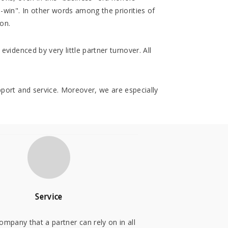
-win". In other words among the priorities of
ion.
evidenced by very little partner turnover. All
upport and service. Moreover, we are especially
Service
ompany that a partner can rely on in all