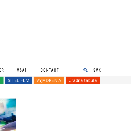
ER
VSAT
CONTACT
SVK
5
SITEL FLM
VYJADRENIA
Úradná tabuľa