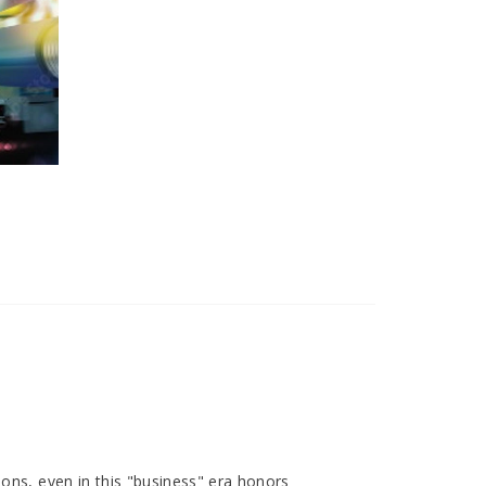
ions, even in this "business" era honors