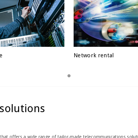
e
Network rental
D
POSTED
ON
solutions
er that offers a wide range of tailor-made telecommunications solut