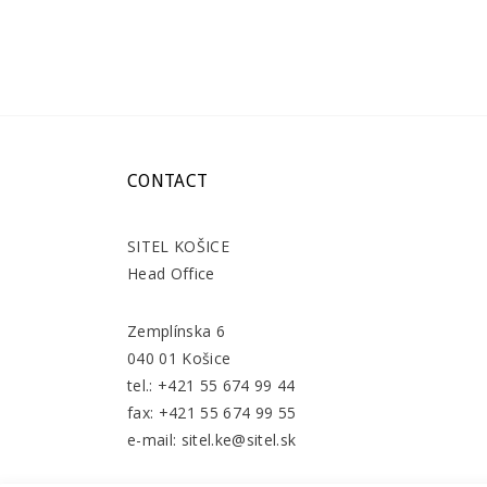
CONTACT
SITEL KOŠICE
Head Office
Zemplínska 6
040 01 Košice
tel.: +421 55 674 99 44
fax: +421 55 674 99 55
e-mail: sitel.ke@sitel.sk